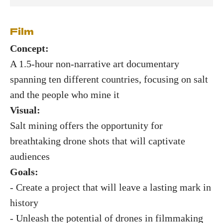
Film
Concept:
A 1.5-hour non-narrative art documentary
spanning ten different countries, focusing on salt
and the people who mine it
Visual:
Salt mining offers the opportunity for
breathtaking drone shots that will captivate
audiences
Goals:
- Create a project that will leave a lasting mark in
history
- Unleash the potential of drones in filmmaking