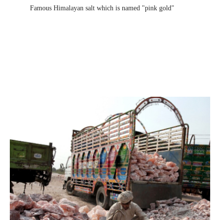
Famous Himalayan salt which is named "pink gold"