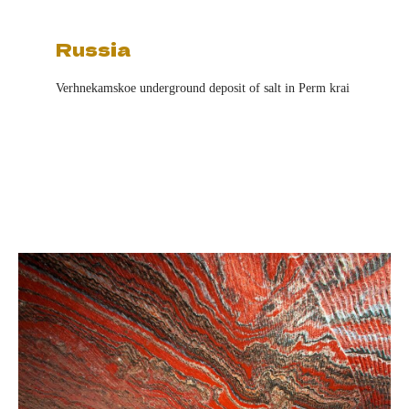
Russia
Verhnekamskoe underground deposit of salt in Perm krai