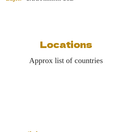
Locations
Approx list of countries