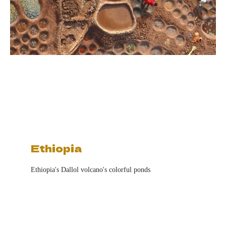
Ethiopia
Ethiopia's Dallol volcano's colorful ponds