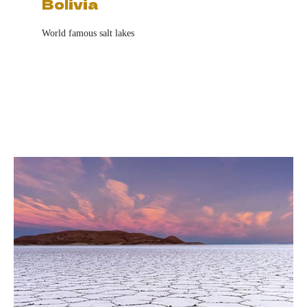
Bolivia
World famous salt lakes