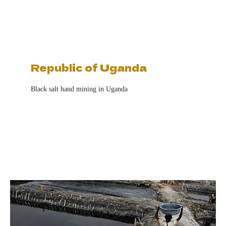
Republic of Uganda
Black salt hand mining in Uganda