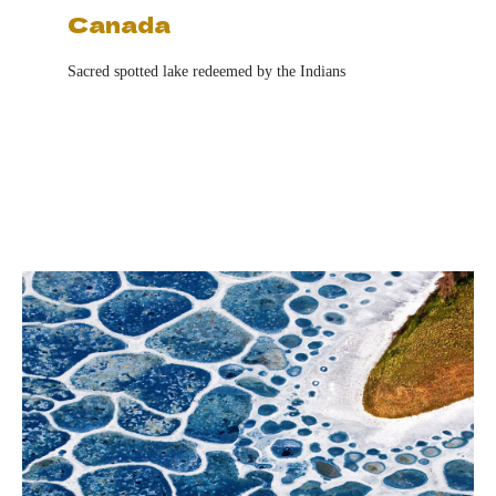
Canada
Sacred spotted lake redeemed by the Indians