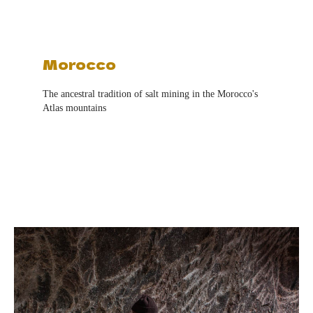
Morocco
The ancestral tradition of salt mining in the Morocco's
Atlas mountains