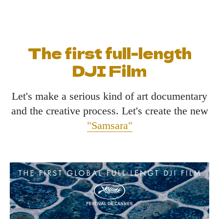
The first full-length
DJI Film
Let's make a serious kind of art documentary
and the creative process. Let's create the new
"Samsara"