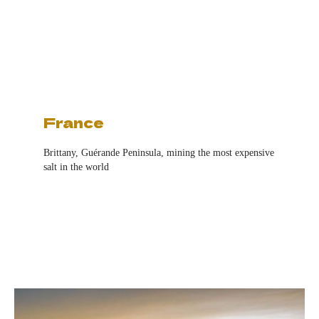
France
Brittany,
Guérande Peninsula, mining the most expensive
salt in the world