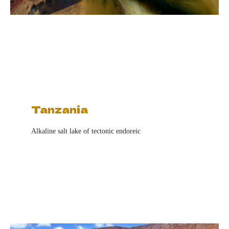
Tanzania
Alkaline salt lake of tectonic endoreic