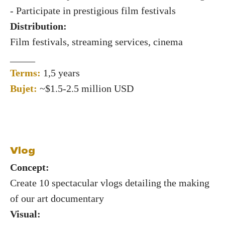
- Participate in prestigious film festivals
Distribution:
Film festivals, streaming services, cinema
_____
Terms:
1,5 years
Bujet:
~$1.5-2.5 million USD
Vlog
Concept:
Create 10 spectacular vlogs detailing the making
of our art documentary
Visual: