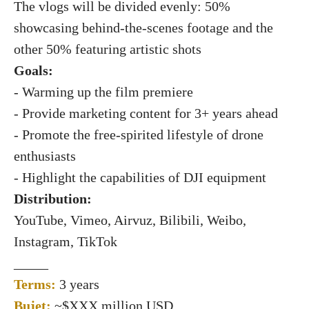
The vlogs will be divided evenly: 50%
showcasing behind-the-scenes footage and the
other 50% featuring artistic shots
Goals:
- Warming up the film premiere
- Provide marketing content for 3+ years ahead
- Promote the free-spirited lifestyle of drone
enthusiasts
- Highlight the capabilities of DJI equipment
Distribution:
YouTube, Vimeo, Airvuz, Bilibili, Weibo,
Instagram, TikTok
_____
Terms:
3 years
Bujet:
~$XXX million USD