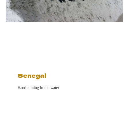
Senegal
Hand mining in the water