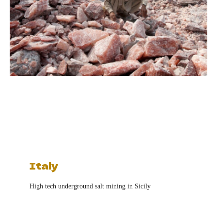
Italy
High tech underground salt mining in Sicily