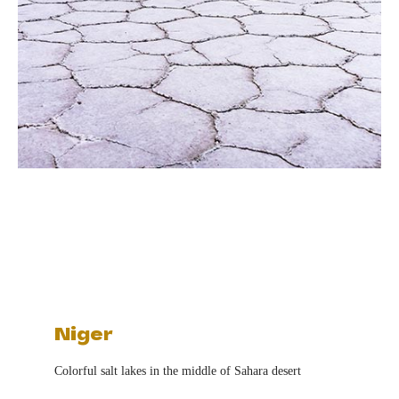
Niger
Colorful salt lakes in the middle of Sahara desert