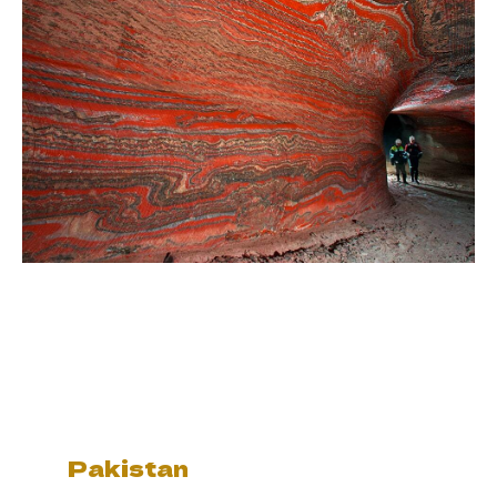
Pakistan