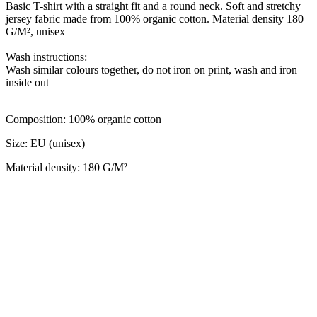
Basic T-shirt with a straight fit and a round neck. Soft and stretchy
jersey fabric made from 100% organic cotton. Material density 180
G/M², unisex
Wash instructions:
Wash similar colours together, do not iron on print, wash and iron
inside out
Сomposition: 100% organic cotton
Size: EU (unisex)
Material density: 180 G/M²