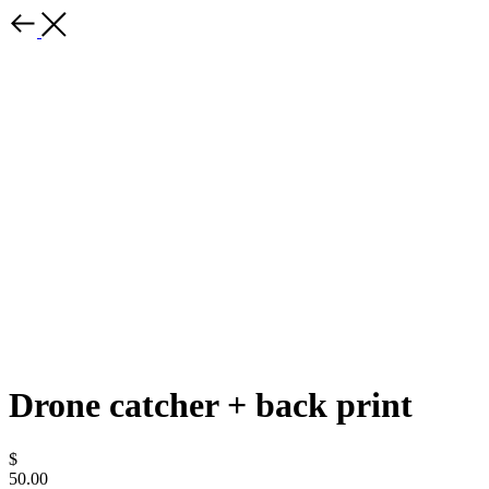
Drone catcher + back print
$
50.00